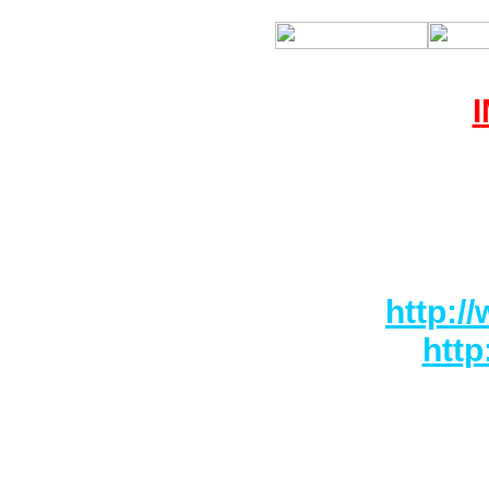
RONAS 
http:/
htt
We will not
damage in 
have ca