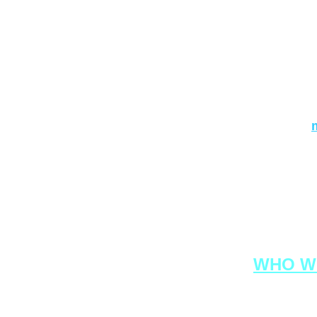
URL addres
If you have 
write to us
For busines
prod
RON
WHO W