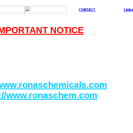
IMPORTANT NOTICE
Our official company's name :
CHEMICALS IND. CO. LTD.
Our official URL address :
/www.ronaschemicals.com
p://www.ronaschem.com
 be responsible for any claims of frauds or
Business to anyone or any company if they
relessly contacted us through another