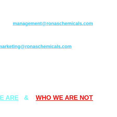
ses other than our official URL addresses
written in the above.
any questions concerning this matter, please
 at :-
management@ronaschemicals.com
s enquiries concerning our company or our
ucts, please send your emails to :-
marketing@ronaschemicals.com
Thank you .
From
The Management of
AS CHEMICALS IND. CO. LTD.
E ARE
&
WHO WE ARE NOT