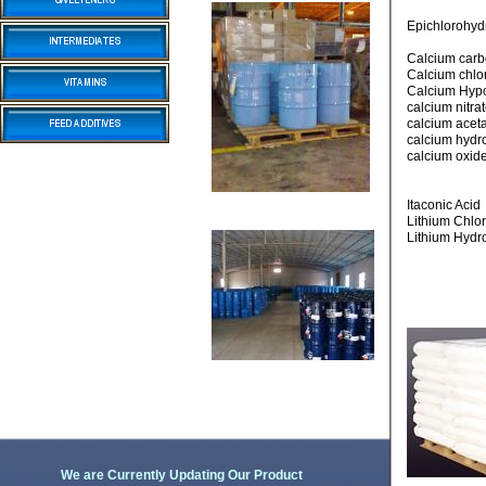
Epichlorohyd
Calcium car
Calcium chlo
Calcium Hypo
calcium nitr
calcium acet
calcium hyd
calcium oxide
Itaconic Acid
Lithium Chlo
Lithium Hydr
We are Currently Updating Our Product