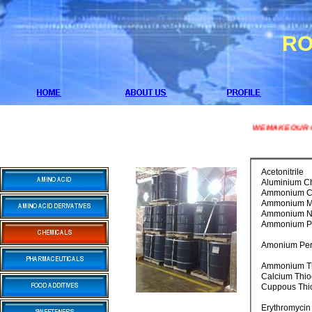
RO
WE MAKE OUR CHEMI
Acetonitrile
Aluminium Ch
Ammonium Ch
Ammonium M
Ammonium Ni
Ammonium P
Amonium Per
Ammonium Th
Calcium Thio
Cuppous Thi
Erythromycin