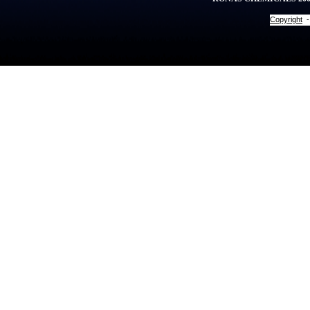
Copyright
.