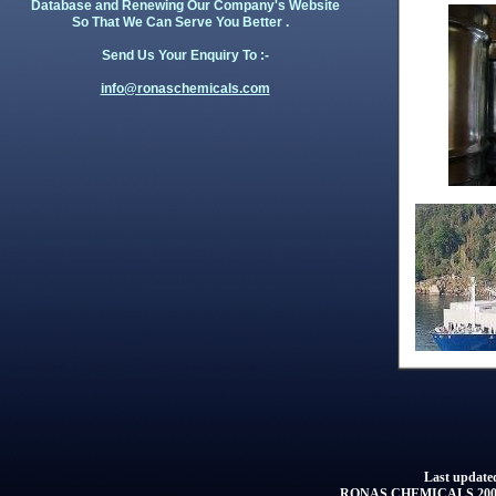
Database and Renewing Our Company's Website
So That We Can Serve You Better .
Send Us Your Enquiry To :-
info@ronaschemicals.com
Last updated
RONAS CHEMICALS 2001 -