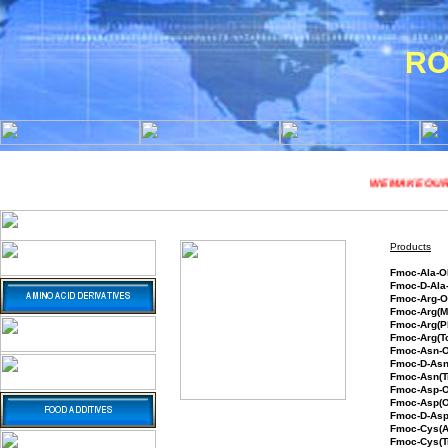
RO
WE MAKE OUR CHEM
Products
Fmoc
Fmoc-
Fmoc
Fmoc-A
Fmoc-Arg(P
Fmoc-Arg(T
Fmoc-Asn-
Fmoc-D-As
Fmoc-Asn(T
Fmoc-Asp
Fmoc-Asp(O
Fmoc-D-Asp
Fmoc-Cys(
Fmoc-Cys(T