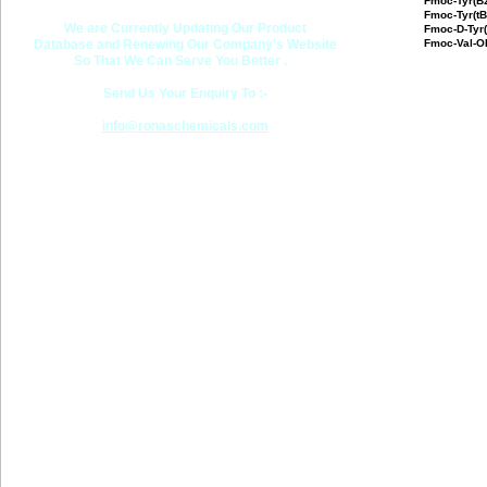
Fmoc-Tyr(Bz
Fmoc-Tyr(t
We are Currently Updating Our Product
Fmoc-D-Tyr
Database and Renewing Our Company's Website
Fmoc-Val-O
So That We Can Serve You Better .
Send Us Your Enquiry To :-
info@ronaschemicals.com
Last updated
RONAS CHEMICALS 2001 -