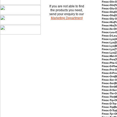
Fmoc-Gln
Fmoc-Gln(Tr
If you are not able to find
Fmoc-Glu
the products you need,
Fmoc-Glu(O
send your enquiry to our
Fmoc-Glu(O
Marketing Department
Fmoc-Gly-
Fmoc-His(F
Fmoc-His(Tr
Fmoc-Ile-O
Fmoc-Leu-
Fmoc-D-Le
Fmoc-Lys(
Fmoc-Lys(D
Fmoc-Lys(
Fmoc-Lys(T
Fmoc-Lys(
Fmoc-Met-
Fmoc-Pen(T
Fmoc-Phe-
Fmoc-D-Ph
Fmoc-Pro-
Fmoc-D-Pro
Fmoc-Orn(
Fmoc-Ser
Fmoc-Ser(B
Fmoc-Ser(
Fmoc-D-Ser
Fmoc-Thr-
Fmoc-Thr(t
Fmoc-Trp-O
Fmoc-D-Trp
Fmoc-Trp(B
Fmoc-D-Trp
Fmoc-Tyr-O